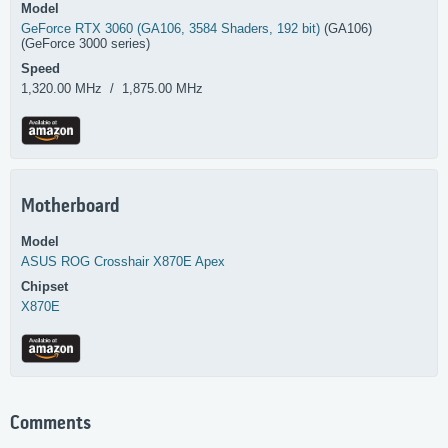
Model
GeForce RTX 3060 (GA106, 3584 Shaders, 192 bit)
(GA106)
(GeForce 3000 series)
Speed
1,320.00 MHz / 1,875.00 MHz
Motherboard
Model
ASUS
ROG Crosshair X870E Apex
Chipset
X870E
Comments