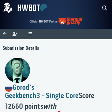
Official HWBOT Partner
Submission Details
Gorod`s
Geekbench3 - Single Core
Score
12660 points
with