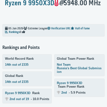
Ryzen 9 9950X3D
@
5948.00 MHz
05 Jan 2026
Extreme
League
Verification URL
Hall of Fame
Rankings
0
Rankings and Points
World Record Rank
Global Team Power Rank
14th out of 2335
Not Team
Russia's Best Global Submiss
ion
Global Rank
14th out of 2335
Ryzen 9 9950X3D
Team Power Rank
2nd
- 5.9 Points
Ryzen 9 9950X3D
Rank
2nd out of 19
- 10.0 Points