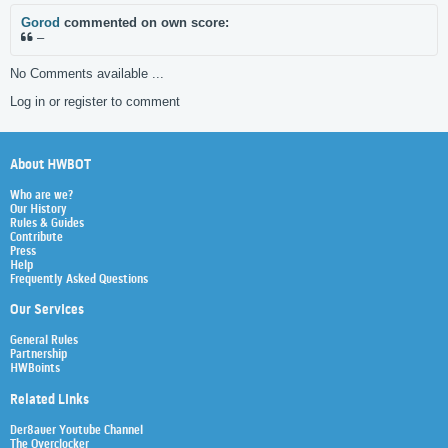
Gorod
commented on own score:
–
No Comments available ...
Log in or register to comment
About HWBOT
Who are we?
Our History
Rules & Guides
Contribute
Press
Help
Frequently Asked Questions
Our Services
General Rules
Partnership
HWBoints
Related Links
Der8auer Youtube Channel
The Overclocker