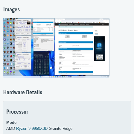
Images
Hardware Details
Processor
Model
AMD
Ryzen 9 9950X3D
Granite Ridge