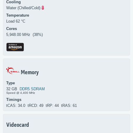
Cooling
Water (Chilled/Cold)
Temperature
Load 62 °C
Cores
5,948.00 MHz (38%)
Memory
Type
32 GB
DDR5 SDRAM
Speed @ 4,400 MHz
Timings
tCAS: 34.0 tRCD: 49 tRP: 44 tRAS: 61
Videocard