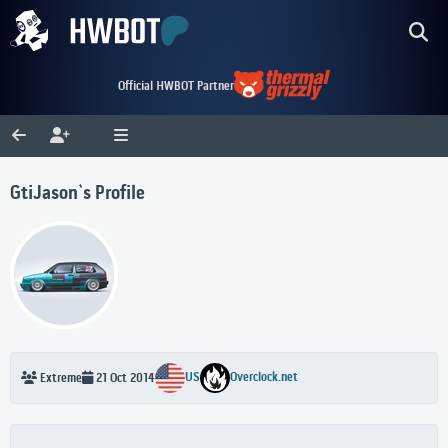
Official HWBOT Partner
GtiJason`s Profile
US
Overclock.net
Extreme
21 Oct 2014