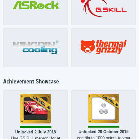
Achievement Showcase
Unlocked 20 October 2015
Unlocked 2 July 2018
contribute 1000 points to your
Use GSKILL memory for at