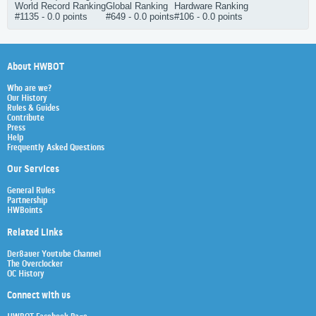
World Record Ranking
Global Ranking
Hardware Ranking
#1135 - 0.0 points
#649 - 0.0 points
#106 - 0.0 points
About HWBOT
Who are we?
Our History
Rules & Guides
Contribute
Press
Help
Frequently Asked Questions
Our Services
General Rules
Partnership
HWBoints
Related Links
Der8auer Youtube Channel
The Overclocker
OC History
Connect with us