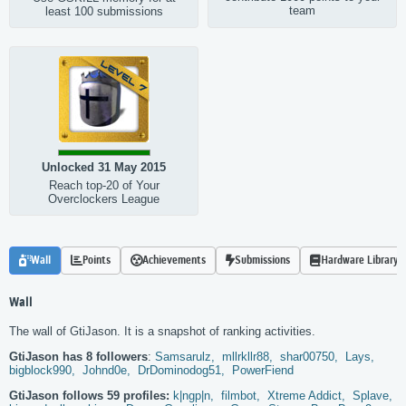
team
least 100 submissions
Unlocked 31 May 2015
Reach top-20 of Your
Overclockers League
Wall
Points
Achievements
Submissions
Hardware Library
Wall
The wall of GtiJason. It is a snapshot of ranking activities.
GtiJason has 8 followers
:
Samsarulz,
mllrkllr88,
shar00750,
Lays,
bigblock990,
Johnd0e,
DrDominodog51,
PowerFiend
GtiJason follows 59 profiles:
k|ngp|n,
filmbot,
Xtreme Addict,
Splave,