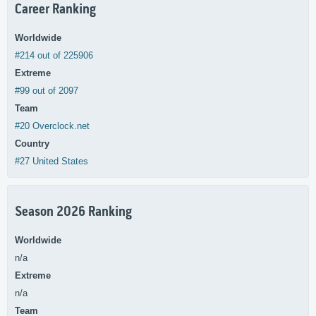
Career Ranking
Worldwide
#214 out of 225906
Extreme
#99 out of 2097
Team
#20 Overclock.net
Country
#27 United States
Season 2026 Ranking
Worldwide
n/a
Extreme
n/a
Team