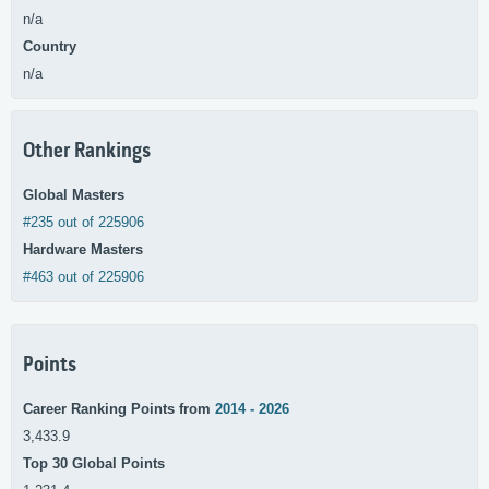
n/a
Country
n/a
Other Rankings
Global Masters
#235 out of 225906
Hardware Masters
#463 out of 225906
Points
Career Ranking Points from
2014 - 2026
3,433.9
Top 30 Global Points