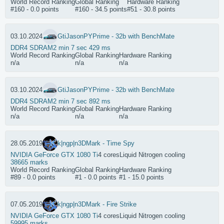
World Record Ranking
Global Ranking
Hardware Ranking
#160 - 0.0 points
#160 - 34.5 points
#51 - 30.8 points
03.10.2024
GtiJason
PYPrime - 32b with BenchMate
DDR4 SDRAM
2 min 7 sec 429 ms
World Record Ranking
Global Ranking
Hardware Ranking
n/a
n/a
n/a
03.10.2024
GtiJason
PYPrime - 32b with BenchMate
DDR4 SDRAM
2 min 7 sec 892 ms
World Record Ranking
Global Ranking
Hardware Ranking
n/a
n/a
n/a
28.05.2019
k|ngp|n
3DMark - Time Spy
NVIDIA GeForce GTX 1080 Ti
4 cores
Liquid Nitrogen cooling
38665 marks
World Record Ranking
Global Ranking
Hardware Ranking
#89 - 0.0 points
#1 - 0.0 points
#1 - 15.0 points
07.05.2019
k|ngp|n
3DMark - Fire Strike
NVIDIA GeForce GTX 1080 Ti
4 cores
Liquid Nitrogen cooling
59995 marks