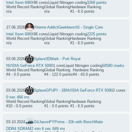
Intel Xeon 698X
86 cores
Liquid Nitrogen cooling
3268 points
World Record Ranking
Global Ranking
Hardware Ranking
n/a
n/a
#1 - 6.0 points
27.06.2026
Xtreme Addict
Geekbench5 - Single Core
Intel Xeon 698X
86 cores
Liquid Nitrogen cooling
2225 points
World Record Ranking
Global Ranking
Hardware Ranking
n/a
n/a
#1 - 6.0 points
03.06.2026
Splave
3DMark - Port Royal
NVIDIA GeForce RTX 5090
1 core
Liquid Nitrogen cooling
50580 marks
World Record Ranking
Global Ranking
Hardware Ranking
#4 - 0.0 points
#4 - 122.0 points
#4 - 43.0 points
03.06.2026
Splave
GPUPI - 1B
NVIDIA GeForce RTX 5090
2 cores
0 sec 466 ms
World Record Ranking
Global Ranking
Hardware Ranking
#10 - 0.0 points
#1 - 0.0 points
#1 - 6.0 points
03.10.2024
GtiJason
PYPrime - 32b with BenchMate
DDR4 SDRAM
2 min 6 sec 849 ms