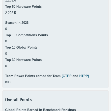
1,231.4
Top 60 Hardware Points
2,202.5
Season in 2026
0
Top 10 Competitions Points
0
Top 15 Global Points
0
Top 30 Hardware Points
0
Team Power Points earned for Team
(GTPP
and
HTPP)
803
Overall Points
Global Points Earned in Benchmark Rankings