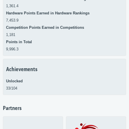
1,361.4
Hardware Points Earned in Hardware Rankings
7,453.9
Competition Points Earned in Competitions
1,181
Points in Total
9,996.3
Achievements
Unlocked
33/104
Partners