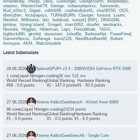
kimandsally,
chispy,
Deux,
Gunslinger,
GeorgeStorm,
BeepBeep2,
steponz,
Masterchief79,
George,
xxbassplayerxx,
Samsarulz,
l0ud_sil3nc3,
Gigelz,
mllrkllr88,
coolhandluke41,
shar00750,
OGS,
dhenzjhen,
kicsipapucs,
TURNnBURN,
Claviger,
funsoul,
Luumi,
Menthol,
MrBreeze,
ikki,
buildzoid,
sunset1 (RIP),
DR4G00N,
jpmboy,
Strong Island,
Szeged,
marc0053,
rtsurfer,
aerotracks,
Noxinite,
Wiggles,
Hilderman,
Lays,
FiestaMode,
TAGG,
bigblock990,
gkmltd,
davestarrr,
Johnd0e,
BarboneNet,
PowerFiend,
GamersNexus,
Sufferage,
kava2126,
NeedMoreBeer88,
Bullant,
timmyjoe,
AKM,
Watchmydebt
Latest Submissions
29.06.2026
Splave
GPUPI v3.3 - 32B
NVIDIA GeForce RTX 5090
1 core
Liquid Nitrogen cooling
36 sec 515 ms
World Record Ranking
Global Ranking
Hardware Ranking
#56 - 0.0 points
#2 - 147.0 points
#1 - 50.0 points
27.06.2026
Xtreme Addict
Geekbench - AI
Intel Xeon 698X
86 cores
Liquid Nitrogen cooling
23234 points
World Record Ranking
Global Ranking
Hardware Ranking
#1 - 0.0 points
#1 - 0.0 points
#1 - 6.0 points
27.06.2026
Xtreme Addict
Geekbench6 - Single Core