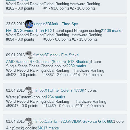
World Record Ranking
Global Ranking
Hardware Ranking
#162 - 0.0 points
#4 - 93.0 points
#2 - 10.0 points
23.03.2019
k|ngp|n
3DMark - Time Spy
NVIDIA GeForce Titan RTX
1 core
Liquid Nitrogen cooling
21106 marks
World Record Ranking
Global Ranking
Hardware Ranking
#854 - 0.0 points
#686 - 0.0 points
#1 - 15.0 points
09.01.2016
filmbot
3DMark - Fire Strike
AMD Radeon R7 Graphics (Spectre, 512 Shaders)
1 core
Single Stage Phase Change cooling
2259 marks
World Record Ranking
Global Ranking
Hardware Ranking
#5423 - 0.0 points
#3867 - 2.0 points
#14 - 27.2 points
01.04.2015
filmbot
XTU
Intel Core i7 4770K
4 cores
Water (Custom) cooling
1254 marks
World Record Ranking
Global Ranking
Hardware Ranking
#58047 - 0.0 points
#14469 - 0.0 points
#191 - 0.0 points
01.04.2015
filmbot
Catzilla - 720p
NVIDIA GeForce GTX 980
1 core
Air (Stock) cooling
34617 marks