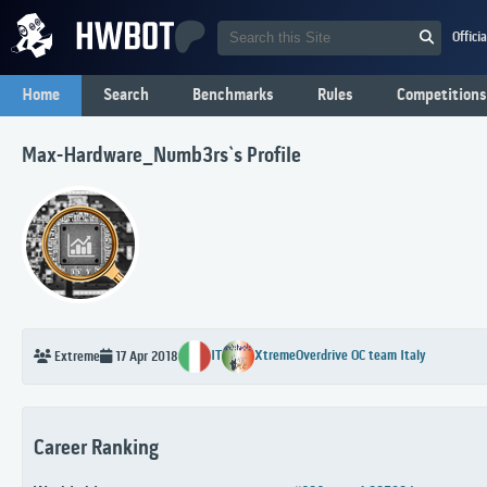
Offici
Home
Search
Benchmarks
Rules
Competitions
Max-Hardware_Numb3rs`s Profile
IT
XtremeOverdrive OC team Italy
Extreme
17 Apr 2018
Career Ranking