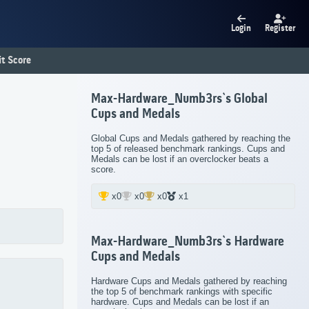
Login
Register
t Score
Max-Hardware_Numb3rs`s Global
Cups and Medals
Global Cups and Medals gathered by reaching the
top 5 of released benchmark rankings. Cups and
Medals can be lost if an overclocker beats a
score.
x0
x0
x0
x1
Max-Hardware_Numb3rs`s Hardware
Cups and Medals
Hardware Cups and Medals gathered by reaching
the top 5 of benchmark rankings with specific
hardware. Cups and Medals can be lost if an