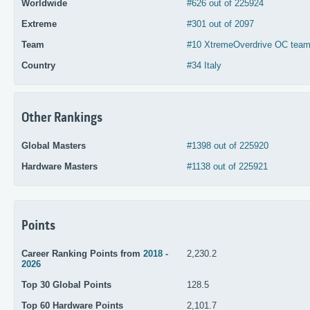
Worldwide
#626 out of 225924
Extreme
#301 out of 2097
Team
#10 XtremeOverdrive OC team 
Country
#34 Italy
Other Rankings
Global Masters
#1398 out of 225920
Hardware Masters
#1138 out of 225921
Points
Career Ranking Points from
2018 -
2,230.2
2026
Top 30 Global Points
128.5
Top 60 Hardware Points
2,101.7