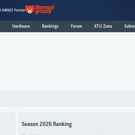
al HWBOT Partner
Hardware
Rankings
Forum
XTU Zone
Submi
Season 2026 Ranking