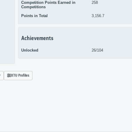
Competition Points Earned in
258
Competitions
Points in Total
3,156.7
Achievements
Unlocked
26/104
y
XTU Profiles