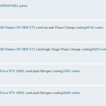
SDRAM
78261 points
MD Radeon RX 6900 XT
1 core
Cascade Phase Change cooling
34744 marks
MD Radeon RX 6900 XT
1 core
Single Stage Phase Change cooling
34203 mar
Force RTX 3090
1 core
Liquid Nitrogen cooling
17461 marks
Force RTX 3090
1 core
Liquid Nitrogen cooling
16694 marks