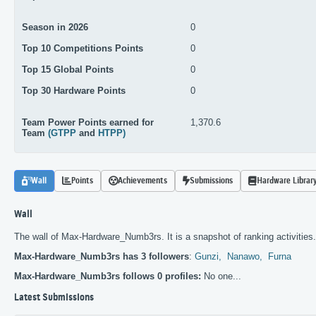
Season in 2026
0
Top 10 Competitions Points
0
Top 15 Global Points
0
Top 30 Hardware Points
0
Team Power Points earned for
1,370.6
Team
(GTPP
and
HTPP)
Wall
Points
Achievements
Submissions
Hardware Librar
Wall
The wall of Max-Hardware_Numb3rs. It is a snapshot of ranking activities.
Max-Hardware_Numb3rs has 3 followers
:
Gunzi,
Nanawo,
Furna
Max-Hardware_Numb3rs follows 0 profiles:
No one...
Latest Submissions