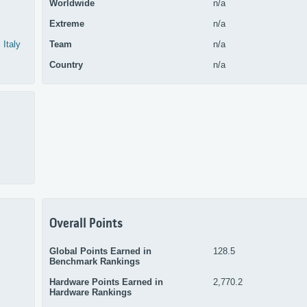
Worldwide
n/a
Extreme
n/a
Italy
Team
n/a
Country
n/a
Overall Points
Global Points Earned in
128.5
Benchmark Rankings
Hardware Points Earned in
2,770.2
Hardware Rankings