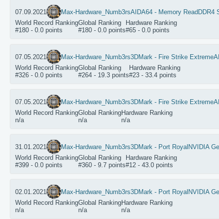
07.09.2021
Max-Hardware_Numb3rs
AIDA64 - Memory Read
DDR4 
World Record Ranking
Global Ranking
Hardware Ranking
#180 - 0.0 points
#180 - 0.0 points
#65 - 0.0 points
07.05.2021
Max-Hardware_Numb3rs
3DMark - Fire Strike Extreme
A
World Record Ranking
Global Ranking
Hardware Ranking
#326 - 0.0 points
#264 - 19.3 points
#23 - 33.4 points
07.05.2021
Max-Hardware_Numb3rs
3DMark - Fire Strike Extreme
A
World Record Ranking
Global Ranking
Hardware Ranking
n/a
n/a
n/a
31.01.2021
Max-Hardware_Numb3rs
3DMark - Port Royal
NVIDIA Ge
World Record Ranking
Global Ranking
Hardware Ranking
#399 - 0.0 points
#360 - 9.7 points
#12 - 43.0 points
02.01.2021
Max-Hardware_Numb3rs
3DMark - Port Royal
NVIDIA Ge
World Record Ranking
Global Ranking
Hardware Ranking
n/a
n/a
n/a