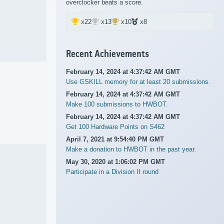
overclocker beats a score.
x22
x13
x10
x8
Recent Achievements
February 14, 2024 at 4:37:42 AM GMT
Use GSKILL memory for at least 20 submissions.
February 14, 2024 at 4:37:42 AM GMT
Make 100 submissions to HWBOT.
February 14, 2024 at 4:37:42 AM GMT
Get 100 Hardware Points on S462
April 7, 2021 at 9:54:40 PM GMT
Make a donation to HWBOT in the past year.
May 30, 2020 at 1:06:02 PM GMT
Participate in a Division II round