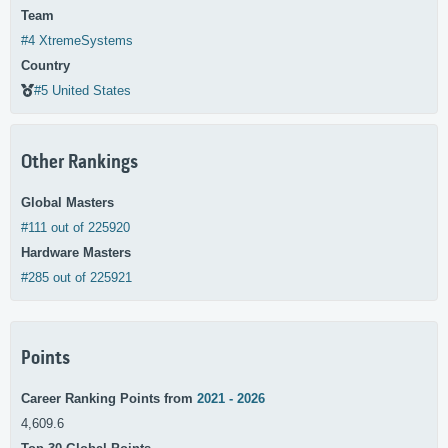
Team
#4 XtremeSystems
Country
#5 United States
Other Rankings
Global Masters
#111 out of 225920
Hardware Masters
#285 out of 225921
Points
Career Ranking Points from
2021 - 2026
4,609.6