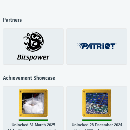
Partners
Achievement Showcase
Unlocked 31 March 2025
Unlocked 28 December 2024