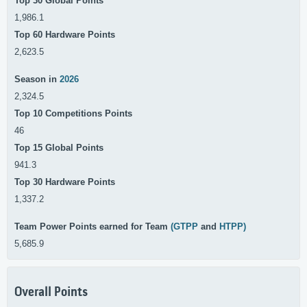
Top 30 Global Points
1,986.1
Top 60 Hardware Points
2,623.5
Season in
2026
2,324.5
Top 10 Competitions Points
46
Top 15 Global Points
941.3
Top 30 Hardware Points
1,337.2
Team Power Points earned for Team
(GTPP
and
HTPP)
5,685.9
Overall Points