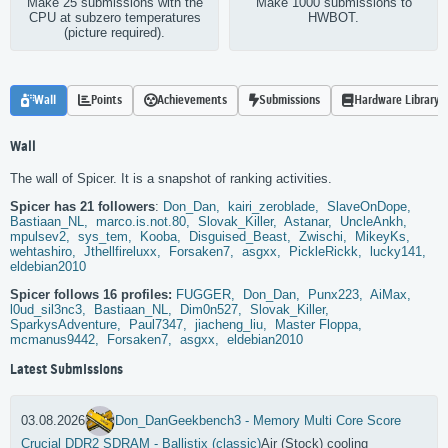
Make 25 submissions with the
Make 1000 submissions to
CPU at subzero temperatures
HWBOT.
(picture required).
Wall
Points
Achievements
Submissions
Hardware Library
Wall
The wall of Spicer. It is a snapshot of ranking activities.
Spicer has 21 followers
:
Don_Dan,
kairi_zeroblade,
SlaveOnDope,
Bastiaan_NL,
marco.is.not.80,
Slovak_Killer,
Astanar,
UncleAnkh,
mpulsev2,
sys_tem,
Kooba,
Disguised_Beast,
Zwischi,
MikeyKs,
wehtashiro,
Jthellfireluxx,
Forsaken7,
asgxx,
PickleRickk,
lucky141,
eldebian2010
Spicer follows 16 profiles:
FUGGER,
Don_Dan,
Punx223,
AiMax,
l0ud_sil3nc3,
Bastiaan_NL,
Dim0n527,
Slovak_Killer,
SparkysAdventure,
Paul7347,
jiacheng_liu,
Master Floppa,
mcmanus9442,
Forsaken7,
asgxx,
eldebian2010
Latest Submissions
03.08.2026
Don_Dan
Geekbench3 - Memory Multi Core Score
Crucial DDR2 SDRAM - Ballistix (classic)
Air (Stock) cooling