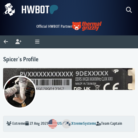
Official HWBOT Partner
Spicer`s Profile
US
XtremeSystems
Team Captain
Extreme
27 Aug 2021