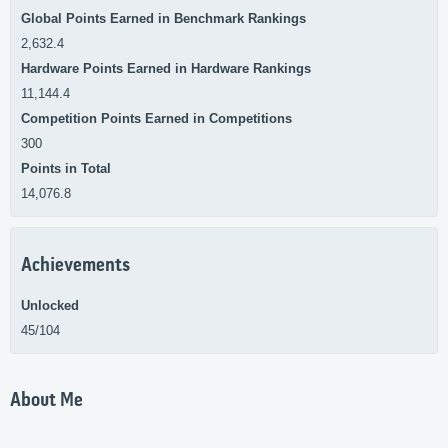
Global Points Earned in Benchmark Rankings
2,632.4
Hardware Points Earned in Hardware Rankings
11,144.4
Competition Points Earned in Competitions
300
Points in Total
14,076.8
Achievements
Unlocked
45/104
About Me