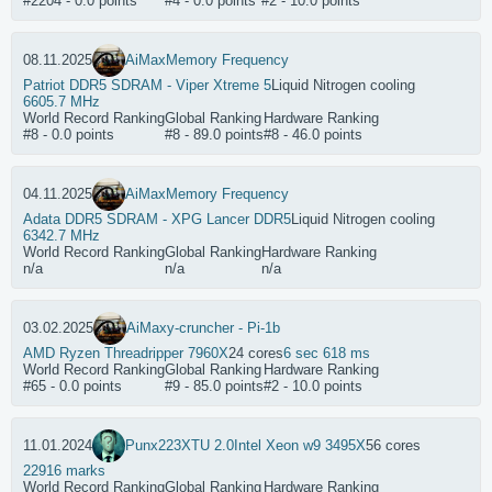
#2204 - 0.0 points
#4 - 0.0 points
#2 - 10.0 points
08.11.2025
AiMax
Memory Frequency
Patriot DDR5 SDRAM - Viper Xtreme 5
Liquid Nitrogen cooling
6605.7 MHz
World Record Ranking
Global Ranking
Hardware Ranking
#8 - 0.0 points
#8 - 89.0 points
#8 - 46.0 points
04.11.2025
AiMax
Memory Frequency
Adata DDR5 SDRAM - XPG Lancer DDR5
Liquid Nitrogen cooling
6342.7 MHz
World Record Ranking
Global Ranking
Hardware Ranking
n/a
n/a
n/a
03.02.2025
AiMax
y-cruncher - Pi-1b
AMD Ryzen Threadripper 7960X
24 cores
6 sec 618 ms
World Record Ranking
Global Ranking
Hardware Ranking
#65 - 0.0 points
#9 - 85.0 points
#2 - 10.0 points
11.01.2024
Punx223
XTU 2.0
Intel Xeon w9 3495X
56 cores
22916 marks
World Record Ranking
Global Ranking
Hardware Ranking