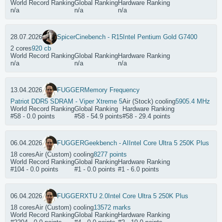
World Record Ranking
Global Ranking
Hardware Ranking
n/a
n/a
n/a
28.07.2026
Spicer
Cinebench - R15
Intel Pentium Gold G7400
2 cores
920 cb
World Record Ranking
Global Ranking
Hardware Ranking
n/a
n/a
n/a
13.04.2026
FUGGER
Memory Frequency
Patriot DDR5 SDRAM - Viper Xtreme 5
Air (Stock) cooling
5905.4 MHz
World Record Ranking
Global Ranking
Hardware Ranking
#58 - 0.0 points
#58 - 54.9 points
#58 - 29.4 points
06.04.2026
FUGGER
Geekbench - AI
Intel Core Ultra 5 250K Plus
18 cores
Air (Custom) cooling
8277 points
World Record Ranking
Global Ranking
Hardware Ranking
#104 - 0.0 points
#1 - 0.0 points
#1 - 6.0 points
06.04.2026
FUGGER
XTU 2.0
Intel Core Ultra 5 250K Plus
18 cores
Air (Custom) cooling
13572 marks
World Record Ranking
Global Ranking
Hardware Ranking