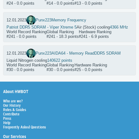
#24 - 0.0 points
#14 - 0.0 points
#13 - 0.0 points
12.01.2023
Punx223
Memory Frequency
Patriot DDR5 SDRAM - Viper Xtreme 5
Air (Stock) cooling
4366 MHz
World Record Ranking
Global Ranking
Hardware Ranking
#241 - 0.0 points
#241 - 18.3 points
#241 - 6.9 points
12.01.2023
Punx223
AIDA64 - Memory Read
DDR5 SDRAM
Liquid Nitrogen cooling
140622 points
World Record Ranking
Global Ranking
Hardware Ranking
#30 - 0.0 points
#30 - 0.0 points
#25 - 0.0 points
About HWBOT
Who are we?
Our History
Rules & Guides
Contribute
Press
Help
Frequently Asked Questions
Our Services