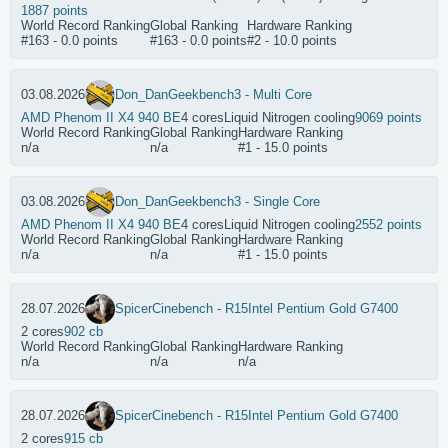
1887 points
World Record Ranking
Global Ranking
Hardware Ranking
#163 - 0.0 points
#163 - 0.0 points
#2 - 10.0 points
03.08.2026
Don_Dan
Geekbench3 - Multi Core
AMD Phenom II X4 940 BE
4 cores
Liquid Nitrogen cooling
9069 points
World Record Ranking
Global Ranking
Hardware Ranking
n/a
n/a
#1 - 15.0 points
03.08.2026
Don_Dan
Geekbench3 - Single Core
AMD Phenom II X4 940 BE
4 cores
Liquid Nitrogen cooling
2552 points
World Record Ranking
Global Ranking
Hardware Ranking
n/a
n/a
#1 - 15.0 points
28.07.2026
Spicer
Cinebench - R15
Intel Pentium Gold G7400
2 cores
902 cb
World Record Ranking
Global Ranking
Hardware Ranking
n/a
n/a
n/a
28.07.2026
Spicer
Cinebench - R15
Intel Pentium Gold G7400
2 cores
915 cb