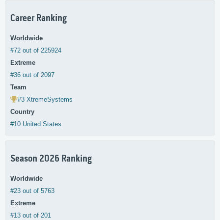
Career Ranking
Worldwide
#72 out of 225924
Extreme
#36 out of 2097
Team
#3 XtremeSystems
Country
#10 United States
Season 2026 Ranking
Worldwide
#23 out of 5763
Extreme
#13 out of 201