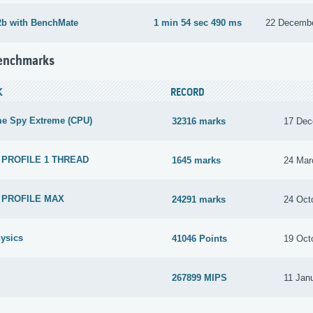
2b with BenchMate
1 min 54 sec 490 ms
22 Decemb
Benchmarks
K
RECORD
me Spy Extreme (CPU)
32316 marks
17 Dec
 PROFILE 1 THREAD
1645 marks
24 Mar
 PROFILE MAX
24291 marks
24 Oct
ysics
41046 Points
19 Oct
267899 MIPS
11 Jan