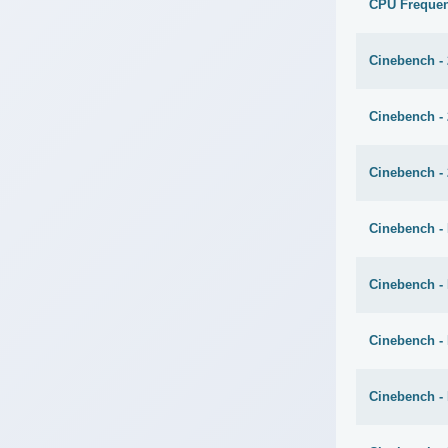
CPU Freque
Cinebench -
Cinebench -
Cinebench - 
Cinebench - 
Cinebench -
Cinebench -
Cinebench -