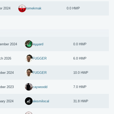
er 2024
tomekmak
0.0 HWP
ember 2024
leµµard
0.0 HWP
ch 2026
FUGGER
6.0 HWP
ober 2024
FUGGER
10.0 HWP
ober 2023
caywoodd
7.0 HWP
uary 2024
alesmilocal
31.8 HWP