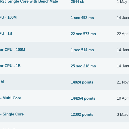
 R23 Single Core with BenchMate
2644 cb
1 May 
PU - 100M
1 sec 492 ms
14 Jan
PU - 1B
22 sec 573 ms
22 Apri
for CPU - 100M
1 sec 514 ms
14 Jan
or CPU - 1B
25 sec 218 ms
14 Jan
 AI
14824 points
21 Nov
- Multi Core
144264 points
10 Apri
- Single Core
12302 points
3 Marc