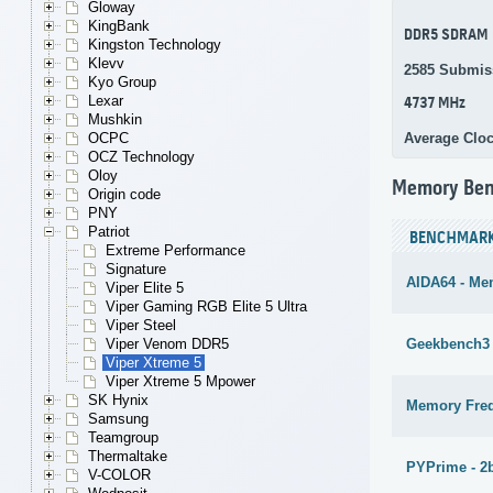
Gloway
KingBank
DDR5 SDRAM
Kingston Technology
Klevv
2585 Submis
Kyo Group
Lexar
4737 MHz
Mushkin
Average Clo
OCPC
OCZ Technology
Oloy
Memory Be
Origin code
PNY
Patriot
BENCHMAR
Extreme Performance
Signature
AIDA64 - Me
Viper Elite 5
Viper Gaming RGB Elite 5 Ultra
Viper Steel
Geekbench3 
Viper Venom DDR5
Viper Xtreme 5
Viper Xtreme 5 Mpower
SK Hynix
Memory Fre
Samsung
Teamgroup
Thermaltake
PYPrime - 2
V-COLOR