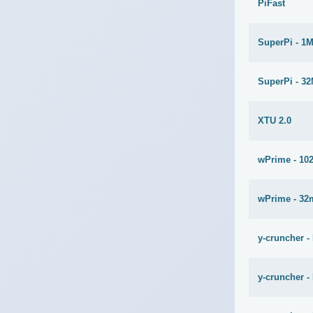
PiFast
SuperPi - 1
SuperPi - 3
XTU 2.0
wPrime - 10
wPrime - 32
y-cruncher -
y-cruncher -