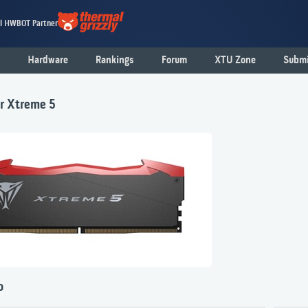
al HWBOT Partner
Hardware
Rankings
Forum
XTU Zone
Submi
er Xtreme 5
o