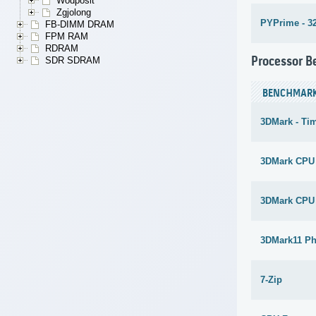
Wodposit
Zgjolong
PYPrime - 3
FB-DIMM DRAM
FPM RAM
RDRAM
Processor 
SDR SDRAM
BENCHMAR
3DMark - Ti
3DMark CPU
3DMark CPU
3DMark11 Ph
7-Zip