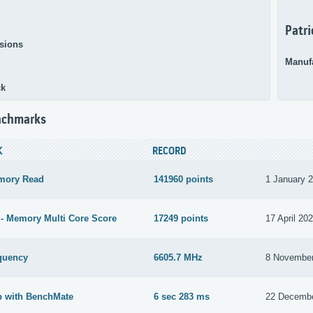
Patri
sions
Manuf
ck
nchmarks
K
RECORD
mory Read
141960 points
1 January 
- Memory Multi Core Score
17249 points
17 April 20
quency
6605.7 MHz
8 Novembe
b with BenchMate
6 sec 283 ms
22 Decemb