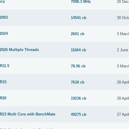
ncy
7098.3 MHz
20 Dec
 2003
14541 cb
30 Oct
 2024
2601 cb
3 Marc
2026 Multiple Threads
11664 cb
2 June
R11.5
78.96 cb
3 Marc
 R15
7618 cb
28 Apri
 R20
19236 cb
28 Apri
 R23 Multi Core with BenchMate
49275 cb
27 Apri