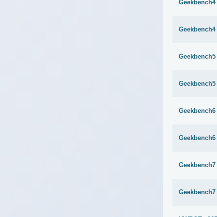
Geekbench4 
Geekbench4 
Geekbench5 
Geekbench5 
Geekbench6 
Geekbench6 
Geekbench7 
Geekbench7 