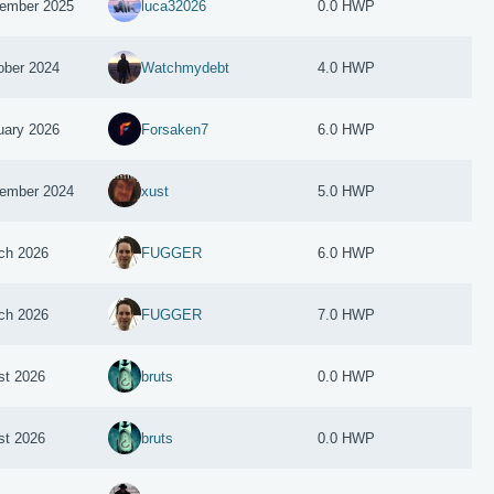
ember 2025
luca32026
0.0 HWP
ober 2024
Watchmydebt
4.0 HWP
uary 2026
Forsaken7
6.0 HWP
ember 2024
xust
5.0 HWP
ch 2026
FUGGER
6.0 HWP
ch 2026
FUGGER
7.0 HWP
st 2026
bruts
0.0 HWP
st 2026
bruts
0.0 HWP