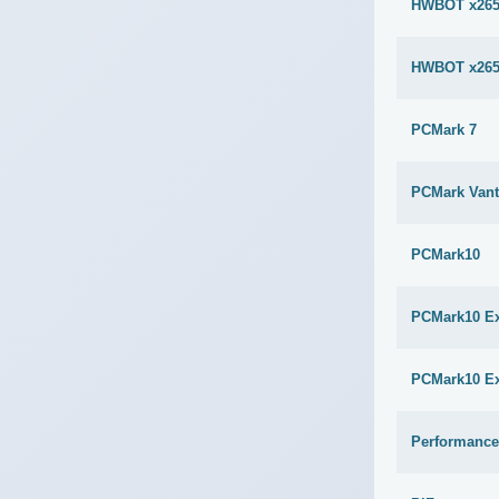
HWBOT x265
HWBOT x265
PCMark 7
PCMark Van
PCMark10
PCMark10 E
PCMark10 E
Performance