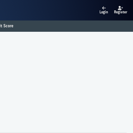
Login
Register
t Score