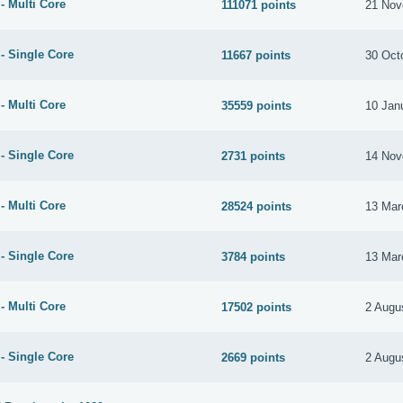
- Multi Core
111071 points
21 Nov
- Single Core
11667 points
30 Oct
- Multi Core
35559 points
10 Jan
- Single Core
2731 points
14 Nov
- Multi Core
28524 points
13 Mar
- Single Core
3784 points
13 Mar
- Multi Core
17502 points
2 Augu
- Single Core
2669 points
2 Augu