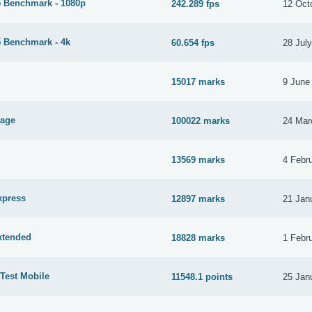
 Benchmark - 1080p
242.289 fps
12 Oct
 Benchmark - 4k
60.654 fps
28 Jul
15017 marks
9 June
tage
100022 marks
24 Mar
13569 marks
4 Febr
xpress
12897 marks
21 Jan
xtended
18828 marks
1 Febr
Test Mobile
11548.1 points
25 Jan