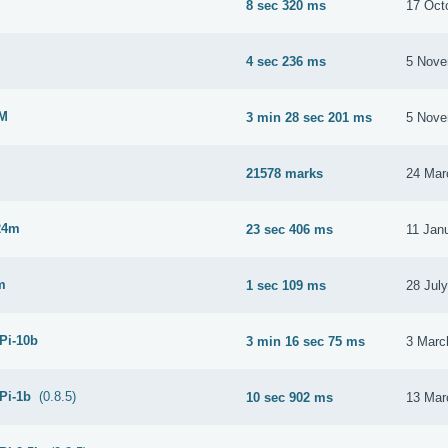
8 sec 320 ms
17 Oct
M
4 sec 236 ms
5 Nove
2M
3 min 28 sec 201 ms
5 Nove
21578 marks
24 Mar
24m
23 sec 406 ms
11 Jan
m
1 sec 109 ms
28 Jul
 Pi-10b
3 min 16 sec 75 ms
3 Marc
 Pi-1b
(0.8.5)
10 sec 902 ms
13 Mar