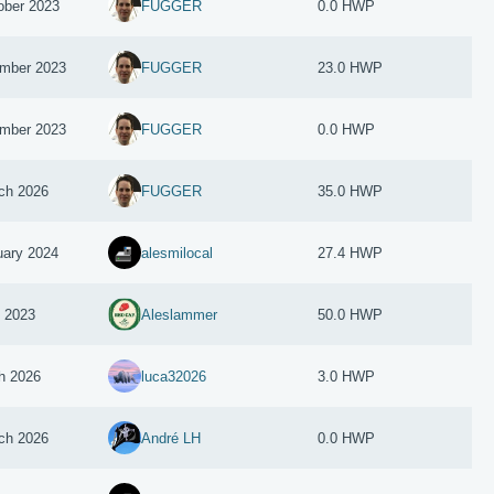
ober 2023
FUGGER
0.0 HWP
mber 2023
FUGGER
23.0 HWP
mber 2023
FUGGER
0.0 HWP
ch 2026
FUGGER
35.0 HWP
uary 2024
alesmilocal
27.4 HWP
y 2023
Aleslammer
50.0 HWP
h 2026
luca32026
3.0 HWP
ch 2026
André LH
0.0 HWP