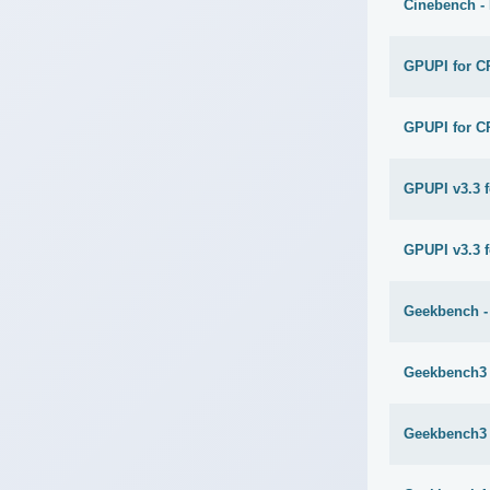
Cinebench -
GPUPI for C
GPUPI for C
GPUPI v3.3 
GPUPI v3.3 f
Geekbench -
Geekbench3 
Geekbench3 