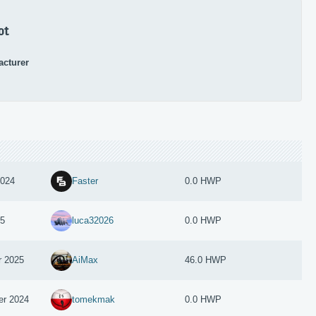
ot
acturer
2024
Faster
0.0 HWP
25
luca32026
0.0 HWP
r 2025
AiMax
46.0 HWP
er 2024
tomekmak
0.0 HWP