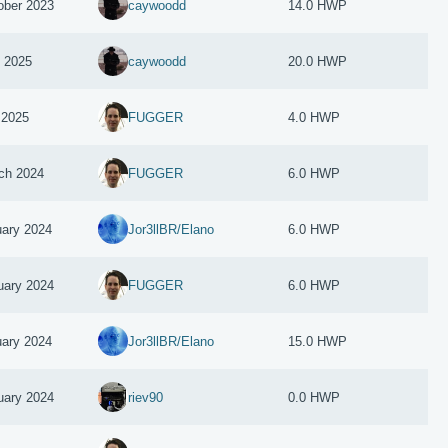
ober 2023
caywoodd
14.0 HWP
y 2025
caywoodd
20.0 HWP
 2025
FUGGER
4.0 HWP
ch 2024
FUGGER
6.0 HWP
uary 2024
Jor3llBR/Elano
6.0 HWP
uary 2024
FUGGER
6.0 HWP
uary 2024
Jor3llBR/Elano
15.0 HWP
uary 2024
riev90
0.0 HWP