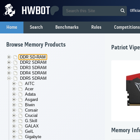
Offici
Home
Search
Benchmarks
Rules
Competitions
Browse Memory Products
Patriot Vip
DDR SD-RAM
DDR2 SDRAM
DDR3 SDRAM
DDR4 SDRAM
DDR5 SDRAM
AITC
Acer
Adata
Asgard
Biwin
Corsair
Crucial
G.Skill
GALAX
Memory Inf
GeIL
Gigabyte