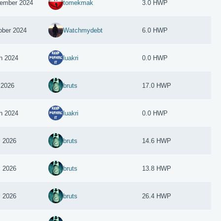
ember 2024
tomekmak
3.0 HWP
ober 2024
Watchmydebt
6.0 HWP
h 2024
luakri
0.0 HWP
 2026
bruts
17.0 HWP
h 2024
luakri
0.0 HWP
l 2026
bruts
14.6 HWP
l 2026
bruts
13.8 HWP
l 2026
bruts
26.4 HWP