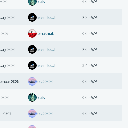
2026
bruts
6.0 HWP
uary 2026
alesmilocal
2.2 HWP
l 2025
tomekmak
0.0 HWP
uary 2026
alesmilocal
2.0 HWP
uary 2026
alesmilocal
3.4 HWP
ember 2025
luca32026
0.0 HWP
l 2026
bruts
0.0 HWP
h 2026
luca32026
6.0 HWP