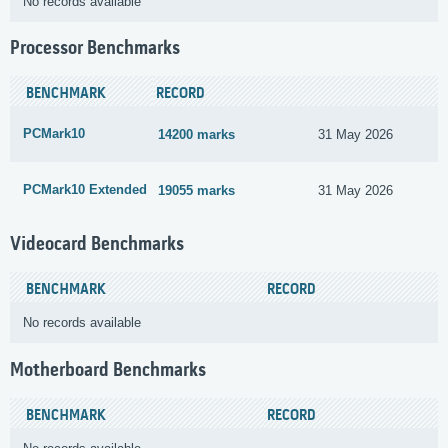
No records available
Processor Benchmarks
BENCHMARK
RECORD
PCMark10
14200 marks
31 May 2026
PCMark10 Extended
19055 marks
31 May 2026
Videocard Benchmarks
BENCHMARK
RECORD
No records available
Motherboard Benchmarks
BENCHMARK
RECORD