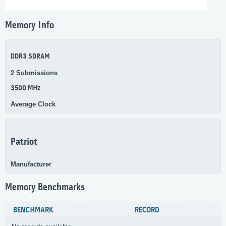
Memory Info
DDR3 SDRAM
2 Submissions
3500 MHz
Average Clock
Patriot
Manufacturer
Memory Benchmarks
BENCHMARK
RECORD