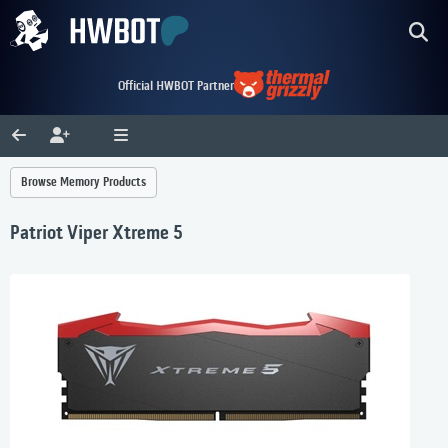
Official HWBOT Partner
Browse Memory Products
Patriot Viper Xtreme 5