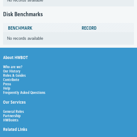
No records available
Disk Benchmarks
BENCHMARK
RECORD
No records available
About HWBOT
Who are we?
Our History
Rules & Guides
Contribute
Press
Help
Frequently Asked Questions
Our Services
General Rules
Partnership
HWBoints
Related Links