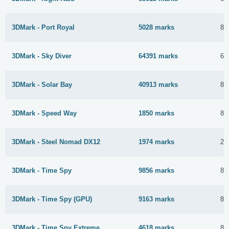
3DMark - Port Royal
5028 marks
8 
3DMark - Sky Diver
64391 marks
6 
3DMark - Solar Bay
40913 marks
8 
3DMark - Speed Way
1850 marks
8 
3DMark - Steel Nomad DX12
1974 marks
25
3DMark - Time Spy
9856 marks
8 
3DMark - Time Spy (GPU)
9163 marks
8 
3DMark - Time Spy Extreme
4618 marks
8 