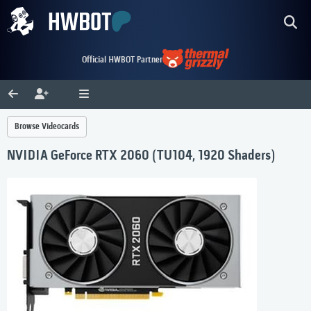
Official HWBOT Partner
Browse Videocards
NVIDIA GeForce RTX 2060 (TU104, 1920 Shaders)