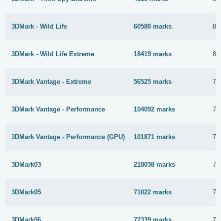
3DMark - Wild Life
60580 marks
8 
3DMark - Wild Life Extreme
18419 marks
8 
3DMark Vantage - Extreme
56525 marks
7 
3DMark Vantage - Performance
104092 marks
7 
3DMark Vantage - Performance (GPU)
101871 marks
7 
3DMark03
218038 marks
7 
3DMark05
71022 marks
7 
3DMark06
72339 marks
7 