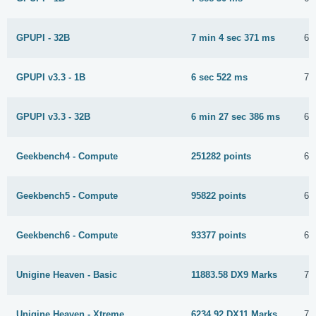
GPUPI - 32B
7 min 4 sec 371 ms
6 
GPUPI v3.3 - 1B
6 sec 522 ms
7 
GPUPI v3.3 - 32B
6 min 27 sec 386 ms
6 
Geekbench4 - Compute
251282 points
6 
Geekbench5 - Compute
95822 points
6 
Geekbench6 - Compute
93377 points
6 
Unigine Heaven - Basic
11883.58 DX9 Marks
7 
Unigine Heaven - Xtreme
6234.92 DX11 Marks
7 