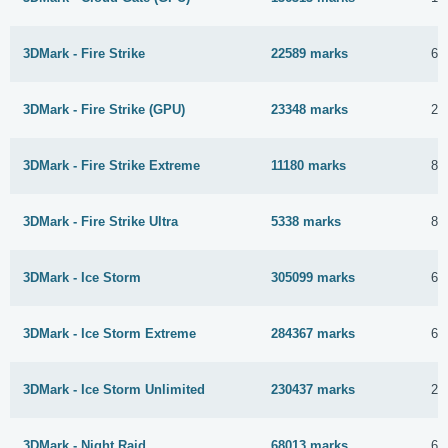
3DMark - Fire Strike
22589 marks
6 
3DMark - Fire Strike (GPU)
23348 marks
25
3DMark - Fire Strike Extreme
11180 marks
8 
3DMark - Fire Strike Ultra
5338 marks
8 
3DMark - Ice Storm
305099 marks
6 
3DMark - Ice Storm Extreme
284367 marks
6 
3DMark - Ice Storm Unlimited
230437 marks
29
3DMark - Night Raid
68013 marks
6 