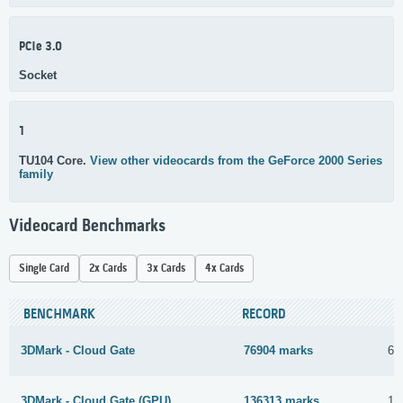
PCIe 3.0
Socket
1
TU104 Core.
View other videocards from the GeForce 2000 Series
family
Videocard Benchmarks
Single Card
2x Cards
3x Cards
4x Cards
BENCHMARK
RECORD
3DMark - Cloud Gate
76904 marks
6 
3DMark - Cloud Gate (GPU)
136313 marks
16