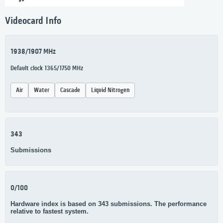
Videocard Info
1938/1907 MHz
Default clock 1365/1750 MHz
Air
Water
Cascade
Liquid Nitrogen
343
Submissions
0/100
Hardware index is based on 343 submissions. The performance
relative to fastest system.