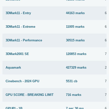
3DMark11 - Entry
44163 marks
6 
3DMark11 - Extreme
11005 marks
6 
3DMark11 - Performance
30515 marks
6 
3DMark2001 SE
120853 marks
7 
Aquamark
427329 marks
28
Cinebench - 2024 GPU
5531 cb
7 
GPU SCORE - BREAKING LIMIT
716 marks
7 
GPUPI - 1B
7 sec 30 ms
6 