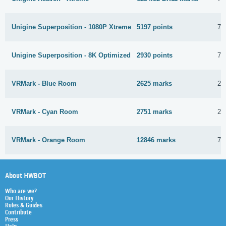
Unigine Superposition - 1080P Xtreme
5197 points
7 
Unigine Superposition - 8K Optimized
2930 points
7 
VRMark - Blue Room
2625 marks
28
VRMark - Cyan Room
2751 marks
28
VRMark - Orange Room
12846 marks
7 
About HWBOT
Who are we?
Our History
Rules & Guides
Contribute
Press