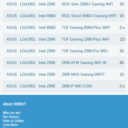
ASUS
LGA1851
Intel
Z890
ROG Strix Z890-I Gaming WiFi
26 s
ASUS
LGA1851
Intel
B860
ROG StrixX B860-I Gaming WIFI
63 s
ASUS
LGA1851
Intel
B860
TUF Gaming B860-Plus WIFI
0 su
ASUS
LGA1851
Intel
Z890
TUF Gaming Z890-Plus WiFi
113 
ASUS
LGA1851
Intel
Z890
TUF Gaming Z890-Pro WiFi
55 s
ASUS
LGA1851
Intel
Z890
Z890 AYW Gaming WiFi W
85 s
ASUS
LGA1851
Intel
Z890
Z890 MAX Gaming WIFI7
10 s
ASUS
LGA1851
Intel
Z890
Z890-P WiFi-CSM
0 su
About HWBOT
Who are we?
Our History
Rules & Guides
Contribute