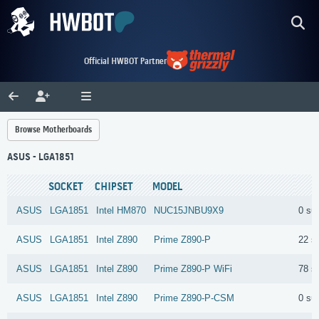
Official HWBOT Partner
Browse Motherboards
ASUS - LGA1851
SOCKET
CHIPSET
MODEL
ASUS
LGA1851
Intel
HM870
NUC15JNBU9X9
0 su
ASUS
LGA1851
Intel
Z890
Prime Z890-P
22 s
ASUS
LGA1851
Intel
Z890
Prime Z890-P WiFi
78 s
ASUS
LGA1851
Intel
Z890
Prime Z890-P-CSM
0 su