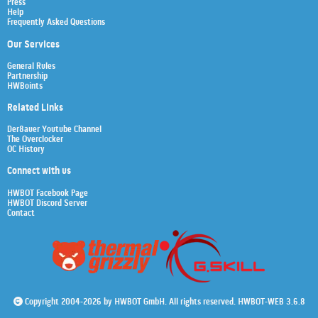
Press
Help
Frequently Asked Questions
Our Services
General Rules
Partnership
HWBoints
Related Links
Der8auer Youtube Channel
The Overclocker
OC History
Connect with us
HWBOT Facebook Page
HWBOT Discord Server
Contact
Copyright 2004-2026 by HWBOT GmbH. All rights reserved. HWBOT-WEB 3.6.8