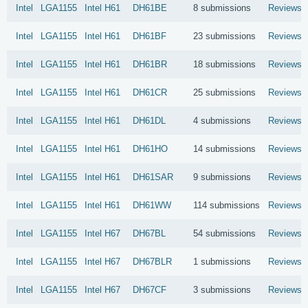
Intel
LGA1155
Intel
H61
DH61BE
8 submissions
Reviews
Intel
LGA1155
Intel
H61
DH61BF
23 submissions
Reviews
Intel
LGA1155
Intel
H61
DH61BR
18 submissions
Reviews
Intel
LGA1155
Intel
H61
DH61CR
25 submissions
Reviews
Intel
LGA1155
Intel
H61
DH61DL
4 submissions
Reviews
Intel
LGA1155
Intel
H61
DH61HO
14 submissions
Reviews
Intel
LGA1155
Intel
H61
DH61SAR
9 submissions
Reviews
Intel
LGA1155
Intel
H61
DH61WW
114 submissions
Reviews
Intel
LGA1155
Intel
H67
DH67BL
54 submissions
Reviews
Intel
LGA1155
Intel
H67
DH67BLR
1 submissions
Reviews
Intel
LGA1155
Intel
H67
DH67CF
3 submissions
Reviews