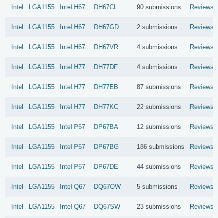
Intel
LGA1155
Intel
H67
DH67CL
90 submissions
Reviews
Intel
LGA1155
Intel
H67
DH67GD
2 submissions
Reviews
Intel
LGA1155
Intel
H67
DH67VR
4 submissions
Reviews
Intel
LGA1155
Intel
H77
DH77DF
4 submissions
Reviews
Intel
LGA1155
Intel
H77
DH77EB
87 submissions
Reviews
Intel
LGA1155
Intel
H77
DH77KC
22 submissions
Reviews
Intel
LGA1155
Intel
P67
DP67BA
12 submissions
Reviews
Intel
LGA1155
Intel
P67
DP67BG
186 submissions
Reviews
Intel
LGA1155
Intel
P67
DP67DE
44 submissions
Reviews
Intel
LGA1155
Intel
Q67
DQ67OW
5 submissions
Reviews
Intel
LGA1155
Intel
Q67
DQ67SW
23 submissions
Reviews