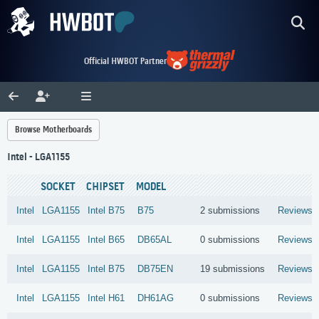
Official HWBOT Partner
Browse Motherboards
Intel - LGA1155
SOCKET
CHIPSET
MODEL
Intel
LGA1155
Intel
B75
B75
2 submissions
Reviews
Intel
LGA1155
Intel
B65
DB65AL
0 submissions
Reviews
Intel
LGA1155
Intel
B75
DB75EN
19 submissions
Reviews
Intel
LGA1155
Intel
H61
DH61AG
0 submissions
Reviews