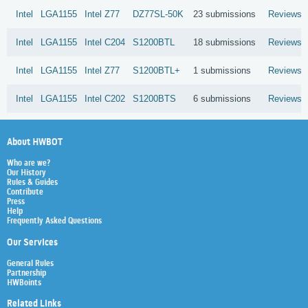
Intel
LGA1155
Intel
Z77
DZ77SL-50K
23 submissions
Reviews
Intel
LGA1155
Intel
C204
S1200BTL
18 submissions
Reviews
Intel
LGA1155
Intel
Z77
S1200BTL+
1 submissions
Reviews
Intel
LGA1155
Intel
C202
S1200BTS
6 submissions
Reviews
About HWBOT
Who are we?
Our History
Rules & Guides
Contribute
Press
Help
Frequently Asked Questions
Our Services
General Rules
Partnership
HWBoints
Related Links