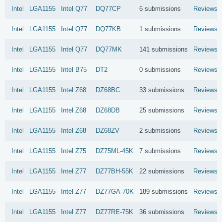
Intel
LGA1155
Intel
Q77
DQ77CP
6 submissions
Reviews
Intel
LGA1155
Intel
Q77
DQ77KB
1 submissions
Reviews
Intel
LGA1155
Intel
Q77
DQ77MK
141 submissions
Reviews
Intel
LGA1155
Intel
B75
DT2
0 submissions
Reviews
Intel
LGA1155
Intel
Z68
DZ68BC
33 submissions
Reviews
Intel
LGA1155
Intel
Z68
DZ68DB
25 submissions
Reviews
Intel
LGA1155
Intel
Z68
DZ68ZV
2 submissions
Reviews
Intel
LGA1155
Intel
Z75
DZ75ML-45K
7 submissions
Reviews
Intel
LGA1155
Intel
Z77
DZ77BH-55K
22 submissions
Reviews
Intel
LGA1155
Intel
Z77
DZ77GA-70K
189 submissions
Reviews
Intel
LGA1155
Intel
Z77
DZ77RE-75K
36 submissions
Reviews